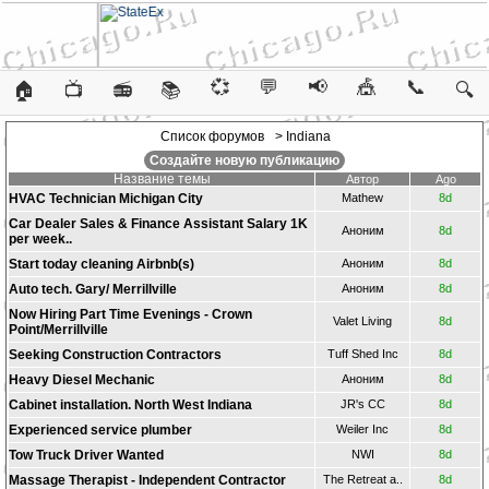
💞
💬
📢
🎪
📞
🏠
📺
📻
📚
🔍
Список форумов
> Indiana
Создайте новую публикацию
Название темы
Автор
Ago
HVAC Technician Michigan City
Mathew
8d
Car Dealer Sales & Finance Assistant Salary 1K
Аноним
8d
per week..
Start today cleaning Airbnb(s)
Аноним
8d
Auto tech. Gary/ Merrillville
Аноним
8d
Now Hiring Part Time Evenings - Crown
Valet Living
8d
Point/Merrillville
Seeking Construction Contractors
Tuff Shed Inc
8d
Heavy Diesel Mechanic
Аноним
8d
Cabinet installation. North West Indiana
JR's CC
8d
Experienced service plumber
Weiler Inc
8d
Tow Truck Driver Wanted
NWI
8d
Massage Therapist - Independent Contractor
The Retreat a..
8d