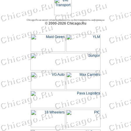
Chicago.Ru не несет ответственности за достоверность информации
© 2000-2026 Chicago.Ru