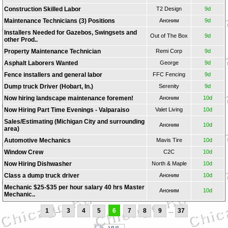
Construction Skilled Labor
T2 Design
9d
Maintenance Technicians (3) Positions
Аноним
9d
Installers Needed for Gazebos, Swingsets and
Out of The Box
9d
other Prod..
Property Maintenance Technician
Remi Corp
9d
Asphalt Laborers Wanted
George
9d
Fence installers and general labor
FFC Fencing
9d
Dump truck Driver (Hobart, In.)
Serenity
9d
Now hiring landscape maintenance foremen!
Аноним
10d
Now Hiring Part Time Evenings - Valparaiso
Valet Living
10d
Sales/Estimating (Michigan City and surrounding
Аноним
10d
area)
Automotive Mechanics
Mavis Tire
10d
Window Crew
C2C
10d
Now Hiring Dishwasher
North & Maple
10d
Class a dump truck driver
Аноним
10d
Mechanic $25-$35 per hour salary 40 hrs Master
Аноним
10d
Mechanic..
1
...
3
4
5
6
7
8
9
...
37