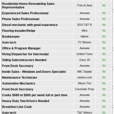
Residential Home Remodeling Sales
Trim-A-Seal
8d
Representative
Experienced Sales Professional
Аноним
9d
Phone Sales Professional
Аноним
9d
Diesel mechanic with good experience
SOS T&T R
9d
Flooring Installer/Helpe
Mick
9d
Bookkeeper
Valerie
9d
Auto tech
TС Motors
9d
Office & Program Manager
Аноним
9d
Hiring Dispatcher for Intermodal
United Trans
9d
Siding Subcontractors Needed
Gary, IN
9d
Front Desk Secretary
Аноним
9d
Inside Sales - Windows and Doors Specialist
ABC Supply
9d
Maintenance Technician
medve.com
9d
Automotive Mechanics
Mavis Tire
9d
Front Desk Secretary
Cavender Prop
9d
Cooks $680 to $900 per week full or part time
Аноним
9d
Heavy Duty Tow Drivers Needed
Аноним
9d
Breakfast Line Cook
Аноним
9d
Auto tech
T&C Motors
9d