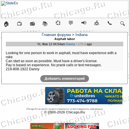
💞
💬
📢
🎪
📞
🏠
📺
📻
📚
🔍
Главная форума
>
Indiana
Asphalt labor
Чт, Фев 12 04:54am
Danny
-
176 d
ago
Looking for one person to work in asphalt, must have experience with a
rake.
Can start as soon as possible. Must have a driver's license.
Pay is based on experience. No prank calls or text messages.
219-808-1922 Danny
Добавить комментарий
Chicago.Ru не несет ответственности за достоверность информации
© 2000-2026 Chicago.Ru