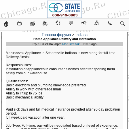
💞
💬
📢
🎪
📞
🏠
📺
📻
📚
🔍
Главная форума
>
Indiana
Home Appliance Delivery and Installation
Ср, Янв 21 04:20pm
Maruszczak
-
198 d
ago
Maruszczak Appliance in Schererville Indiana is now hiring for full time
Delivery / Install.
Responsibilities:
Installation of appliances in consumer’s homes after transporting them
safely from our warehouse.
Qualifications:
Basic electricity and plumbing knowledge preferred
Ability to work with other tradesman
Ability to lift up to 75 lbs
Basic mechanical ability
Paid sick days and full medical insurance provided after 90 day probation
period.
full week paid vacation after one year.
Job Type: Full-time, pay will be negotiated based on level of experience.