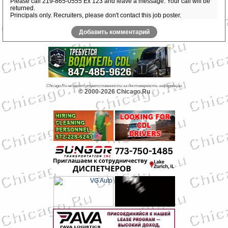
Please call 219-865-0555 Ex 123 and leave a message. Your call will be
returned.
Principals only. Recruiters, please don't contact this job poster.
Добавить комментарий
Chicago.Ru не несет ответственности за достоверность информации
© 2000-2026 Chicago.Ru