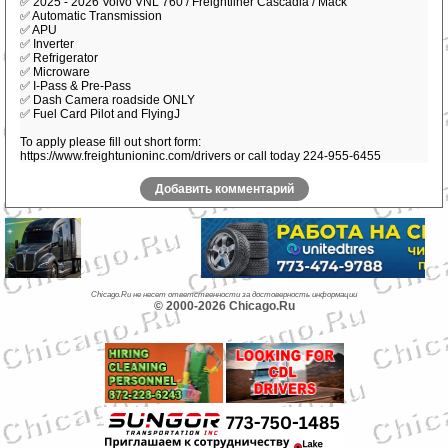
✅ 2025 - 2026 Volvo VNL 760 / Freightliner Cascadia / Mack
✅ Automatic Transmission
✅ APU
✅ Inverter
✅ Refrigerator
✅ Microware
✅ I-Pass & Pre-Pass
✅ Dash Camera roadside ONLY
✅ Fuel Card Pilot and FlyingJ
To apply please fill out short form:
https://www.freightunioninc.com/drivers or call today 224-955-6455
Добавить комментарий
Chicago.Ru не несет ответственности за достоверность информации
© 2000-2026 Chicago.Ru