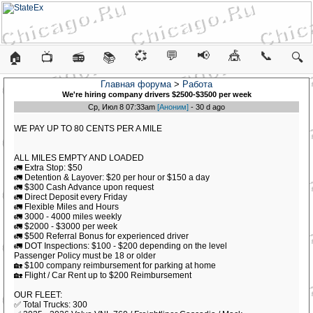
💞
💬
📢
🎪
📞
🏠
📺
📻
📚
🔍
Главная форума
>
Работа
We're hiring company drivers $2500-$3500 per week
Ср, Июл 8 07:33am
[Аноним]
- 30 d ago
WE PAY UP TO 80 CENTS PER A MILE
ALL MILES EMPTY AND LOADED
🚛 Extra Stop: $50
🚛 Detention & Layover: $20 per hour or $150 a day
🚛 $300 Cash Advance upon request
🚛 Direct Deposit every Friday
🚛 Flexible Miles and Hours
🚛 3000 - 4000 miles weekly
🚛 $2000 - $3000 per week
🚛 $500 Referral Bonus for experienced driver
🚛 DOT Inspections: $100 - $200 depending on the level
Passenger Policy must be 18 or older
🏡 $100 company reimbursement for parking at home
🏡 Flight / Car Rent up to $200 Reimbursement
OUR FLEET:
✅ Total Trucks: 300